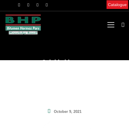
Catalogue
Soluble bitumen
Home
News & Articles
Scientific Articles
Soluble bitumen
October 9, 2021