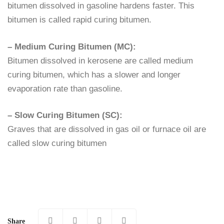
bitumen dissolved in gasoline hardens faster. This
bitumen is called rapid curing bitumen.
– Medium Curing Bitumen (MC):
Bitumen dissolved in kerosene are called medium
curing bitumen, which has a slower and longer
evaporation rate than gasoline.
– Slow Curing Bitumen (SC):
Graves that are dissolved in gas oil or furnace oil are
called slow curing bitumen
Share