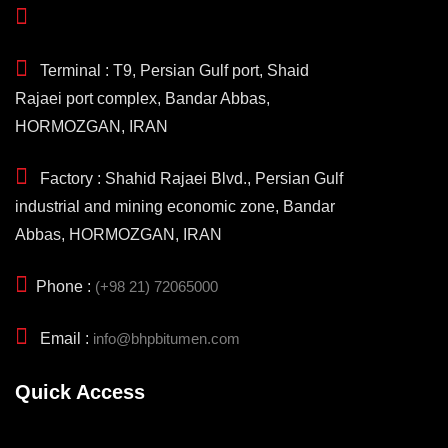
Terminal : T9, Persian Gulf port, Shaid
Rajaei port complex, Bandar Abbas,
HORMOZGAN, IRAN
Factory : Shahid Rajaei Blvd., Persian Gulf
industrial and mining economic zone, Bandar
Abbas, HORMOZGAN, IRAN
Phone :
(+98 21) 72065000
Email :
info@bhpbitumen.com
Quick Access