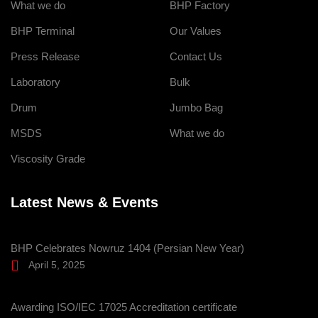
What we do
BHP Factory
BHP Terminal
Our Values
Press Release
Contact Us
Laboratory
Bulk
Drum
Jumbo Bag
MSDS
What we do
Viscosity Grade
Latest News & Events
BHP Celebrates Nowruz 1404 (Persian New Year)
April 5, 2025
Awarding ISO/IEC 17025 Accreditation certificate