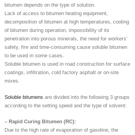
bitumen depends on the type of solution.
Lack of access to bitumen heating equipment,
decomposition of bitumen at high temperatures, cooling
of bitumen during operation, impossibility of its
penetration into porous minerals, the need for workers’
safety, fire and time-consuming cause soluble bitumen
to be used in some cases.
Soluble bitumen is used in road construction for surface
coatings, infiltration, cold factory asphalt or on-site
mixes.
Soluble bitumens
are divided into the following 3 groups
according to the setting speed and the type of solvent:
– Rapid Curing Bitumen (RC):
Due to the high rate of evaporation of gasoline, the