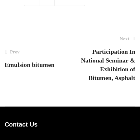
Next
Post
navigation
Participation In
Prev
National Seminar &
Emulsion bitumen
Exhibition of
Bitumen, Asphalt
Contact Us