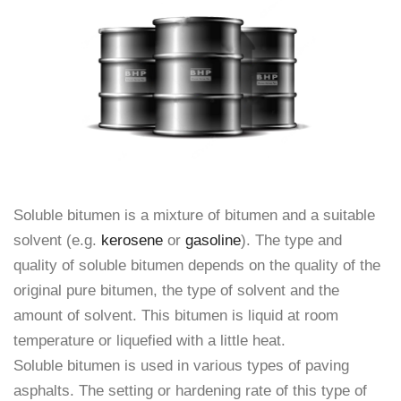
Soluble bitumen is a mixture of bitumen and a suitable
solvent (e.g.
kerosene
or
gasoline
). The type and
quality of soluble bitumen depends on the quality of the
original pure bitumen, the type of solvent and the
amount of solvent. This bitumen is liquid at room
temperature or liquefied with a little heat.
Soluble bitumen is used in various types of paving
asphalts. The setting or hardening rate of this type of