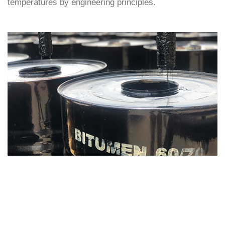
temperatures by engineering principles.