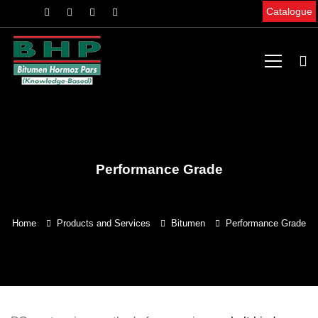
Catalogue
Performance Grade
Home
Products and Services
Bitumen
Performance Grade