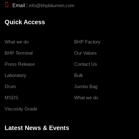
Email :
info@bhpbitumen.com
Quick Access
What we do
BHP Factory
BHP Terminal
Our Values
Press Release
Contact Us
Laboratory
Bulk
Drum
Jumbo Bag
MSDS
What we do
Viscosity Grade
Latest News & Events