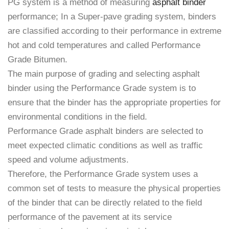
PG system is a method of measuring
asphalt binder
performance; In a Super-pave grading system, binders
are classified according to their performance in extreme
hot and cold temperatures and called Performance
Grade Bitumen.
The main purpose of grading and selecting asphalt
binder using the Performance Grade system is to
ensure that the binder has the appropriate properties for
environmental conditions in the field.
Performance Grade asphalt binders are selected to
meet expected climatic conditions as well as traffic
speed and volume adjustments.
Therefore, the Performance Grade system uses a
common set of tests to measure the physical properties
of the binder that can be directly related to the field
performance of the pavement at its service