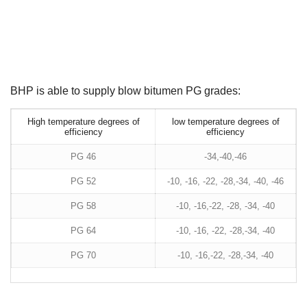
BHP is able to supply blow bitumen PG grades:
High temperature degrees of
low temperature degrees of
efficiency
efficiency
PG 46
-34,-40,-46
PG 52
-10, -16, -22, -28,-34, -40, -46
PG 58
-10, -16,-22, -28, -34, -40
PG 64
-10, -16, -22, -28,-34, -40
PG 70
-10, -16,-22, -28,-34, -40