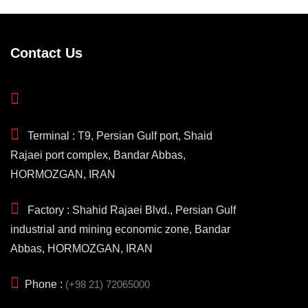
Contact Us
Terminal : T9, Persian Gulf port, Shaid
Rajaei port complex, Bandar Abbas,
HORMOZGAN, IRAN
Factory : Shahid Rajaei Blvd., Persian Gulf
industrial and mining economic zone, Bandar
Abbas, HORMOZGAN, IRAN
Phone :
(+98 21) 72065000