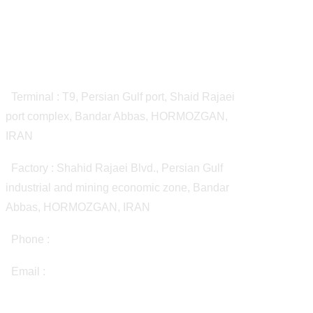
Contact Us
Terminal : T9, Persian Gulf port, Shaid Rajaei
port complex, Bandar Abbas, HORMOZGAN,
IRAN
Factory : Shahid Rajaei Blvd., Persian Gulf
industrial and mining economic zone, Bandar
Abbas, HORMOZGAN, IRAN
Phone :
(+98 21) 72065000
Email :
info@bhpbitumen.com
Quick Access