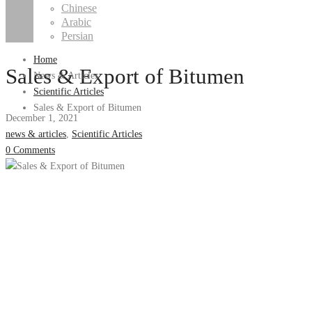
Chinese
Arabic
Persian
Home
Sales & Export of Bitumen
News & Articles
Scientific Articles
Sales & Export of Bitumen
December 1, 2021
news & articles
,
Scientific Articles
0 Comments