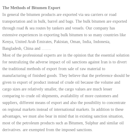
The Methods of Bitumen Export
In general the bitumen products are exported via sea carriers or road
transportation and in bulk, barrel and bags. The bulk bitumen are exported
through road & sea routes by tankers and vessels. Our company has
extensive experiences in exporting bulk bitumen to so many countries like
Kenya, United Arab Emirates, Pakistan, Oman, India, Indonesia,
Bangladesh, China and …….
Most of the professional experts are in the opinion that the essential solution
for neutralizing the adverse impact of oil sanctions against Iran is to divert
the traditional methods of export from sale of raw material to
manufacturing of finished goods. They believe that the preference should be
given to export of product instead of crude oil because the volume and
cargo sizes are relatively smaller, the cargo values are much lesser
comparing to crude oil shipments, availability of more customers and
suppliers, different means of export and also the possibility to concentrate
on regional markets instead of international markets. In addition to these
advantages, we must also bear in mind that in existing sanction situation,
most of the petroleum products such as Bitumen, Sulphur and similar oil
derivatives. are exempted from the imposed sanctions.