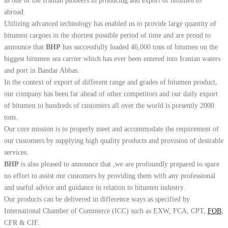
as one of the Iranian pioneers in producing and export of bitumen to
abroad.
Utilizing advanced technology has enabled us to provide large quantity of
bitumen cargoes in the shortest possible period of time and are proud to
announce that
BHP
has successfully loaded 46,000 tons of bitumen on the
biggest bitumen sea carrier which has ever been entered into Iranian waters
and port in Bandar Abbas.
In the context of export of different range and grades of bitumen product,
our company has been far ahead of other competitors and our daily export
of bitumen to hundreds of customers all over the world is presently 2000
tons.
Our core mission is to properly meet and accommodate the requirement of
our customers by supplying high quality products and provision of desirable
services.
BHP
is also pleased to announce that ,we are profoundly prepared to spare
no effort to assist our customers by providing them with any professional
and useful advice and guidance in relation to bitumen industry.
Our products can be delivered in difference ways as specified by
International Chamber of Commerce (ICC) such as EXW, FCA, CPT,
FOB
,
CFR & CIF.