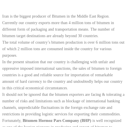
Iran is the biggest producer of Bitumen in the Middle East Region.
Currently our country exports more than 4 million tons of bitumen in
different form of packaging and transportation means. The number of
bitumen target destinations are already beyond 30 countries.
The total volume of country’s bitumen production is over 6 million tons out
of which 2 million tons are consumed inside the country for various
purposes.
In the present situation that our country is challenging with unfair and
oppressive imposed international sanctions, the sales of bitumen to foreign
countries is a good and reliable source for importation of remarkable
amount of hard currency to the country and undoubtedly helps our country
in this critical economical circumstances.
It should not be ignored that the bitumen exporters are facing & tolerating a
number of risks and limitations such as blockage of international banking
channels, unpredictable fluctuations in the foreign exchange rate and
restrictions in providing logistic services for exporting their commodities.
Fortunately,
Bitumen Hormoz Pars Company (BHP)
is well recognized