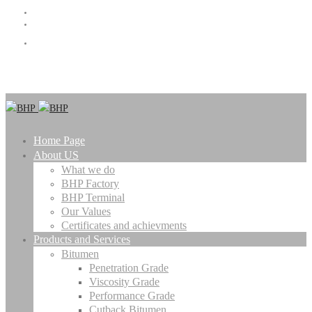
info@bhpbitumen.com
(+98 21) 72065000
Catalogue
Home Page
About US
What we do
BHP Factory
BHP Terminal
Our Values
Certificates and achievments
Products and Services
Bitumen
Penetration Grade
Viscosity Grade
Performance Grade
Cutback Bitumen