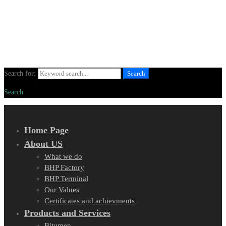
Search for:
Search
Search
Home Page
About US
What we do
BHP Factory
BHP Terminal
Our Values
Certificates and achievments
Products and Services
Bitumen