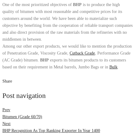
One of the most prioritized objectives of
BHP
is to produce the high
quality of bitumen with most reasonable and competitive prices for its
customers around the world. We have been able to materialize such
objective by benefiting from the cooperation of reliable transport companies
and also direct provision of the raw materials from the refineries with no
middlemen in between.
Among our other export products, we would like to mention the production
of Penetration Grade, Viscosity Grade,
Cutback Grade
, Performance Grade
(AC Grade) bitumen.
BHP
exports its bitumen products to its customers
based on their requirement in Metal barrels, Jumbo Bags or in
Bulk
.
Share
Post navigation
Prev
Bitumen (Grade 60/70)
Next
BHP Recognition As Top Ranking Exporter In Year 1400