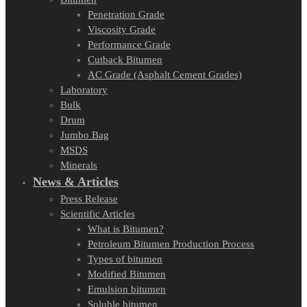
Penetration Grade
Viscosity Grade
Performance Grade
Cutback Bitumen
AC Grade (Asphalt Cement Grades)
Laboratory
Bulk
Drum
Jumbo Bag
MSDS
Minerals
News & Articles
Press Release
Scientific Articles
What is Bitumen?
Petroleum Bitumen Production Process
Types of bitumen
Modified Bitumen
Emulsion bitumen
Soluble bitumen