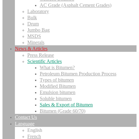
AC Grade (Asphalt Cement Grades)
Laboratory
Bulk
Drum
Jumbo Bag
MSDS
Minerals
News & Articles
Press Release
Scientific Articles
What is Bitumen?
Petroleum Bitumen Production Process
Types of bitumen
Modified Bitumen
Emulsion bitumen
Soluble bitumen
Sales & Export of Bitumen
Bitumen (Grade 60/70)
Contact Us
Language
English
French