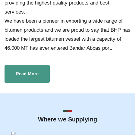
providing the highest quality products and best
services.
We have been a pioneer in exporting a wide range of
bitumen products and we are proud to say that BHP has
loaded the largest bitumen vessel with a capacity of
46,000 MT has ever entered Bandar Abbas port.
Read More
Where we Supplying