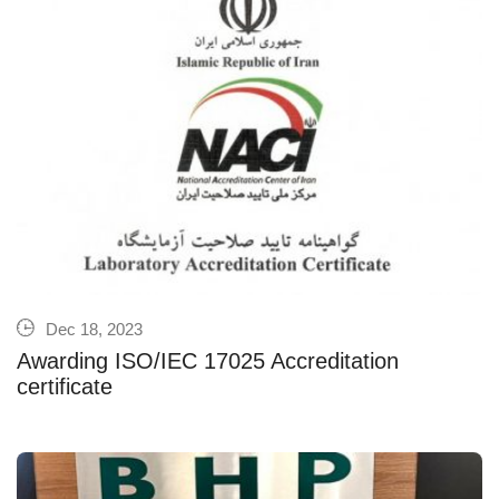
Dec 18, 2023
Awarding ISO/IEC 17025 Accreditation
certificate