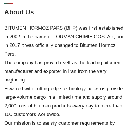
About Us
BITUMEN HORMOZ PARS (BHP) was first established
in 2002 in the name of FOUMAN CHIMIE GOSTAR, and
in 2017 it was officially changed to Bitumen Hormoz
Pars.
The company has proved itself as the leading bitumen
manufacturer and exporter in Iran from the very
beginning.
Powered with cutting-edge technology helps us provide
large-volume cargo in a limited time and supply around
2,000 tons of bitumen products every day to more than
100 customers worldwide.
Our mission is to satisfy customer requirements by