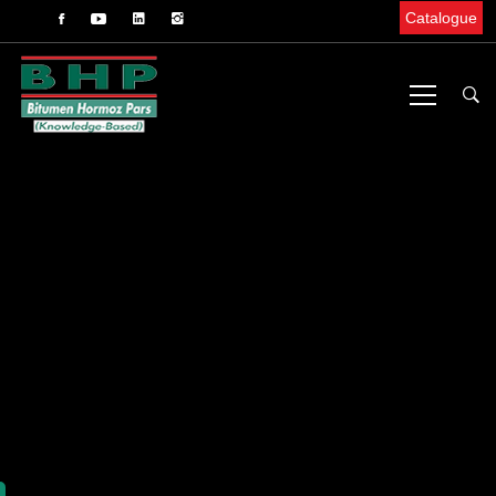
Catalogue