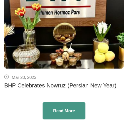
Mar 20, 2023
BHP Celebrates Nowruz (Persian New Year)
Read More