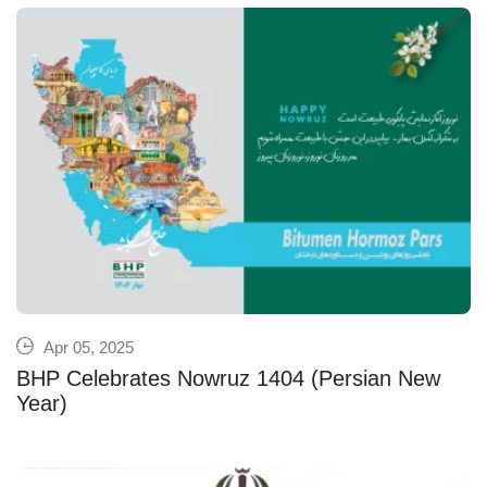
Apr 05, 2025
BHP Celebrates Nowruz 1404 (Persian New
Year)